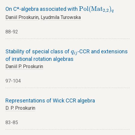
P
o
l
(
M
a
t
2
,
2
)
q
P
o
l
(
M
a
t
)
On C*-algebra associated with
2
,
2
q
Daniil Proskurin
,
Lyudmila Turowska
88-92
q
i
j
Stability of special class of
-CCR and extensions
q
i
j
of irrational rotation algebras
Daniil P. Proskurin
97-104
Representations of Wick CCR algebra
D. P. Proskurin
83-85