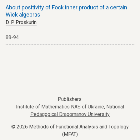
About positivity of Fock inner product of a certain
Wick algebras
D. P. Proskurin
88-94
Publishers:
Institute of Mathematics NAS of Ukraine
,
National
Pedagogical Dragomanov University
© 2026 Methods of Functional Analysis and Topology
(MFAT)