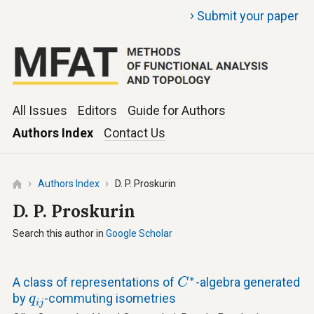
›
Submit your paper
All Issues
Editors
Guide for Authors
Authors Index
Contact Us
Authors Index
D. P. Proskurin
D. P. Proskurin
Search this author in
Google Scholar
C
∗
∗
A class of representations of
-algebra generated
C
q
i
j
by
-commuting isometries
q
i
j