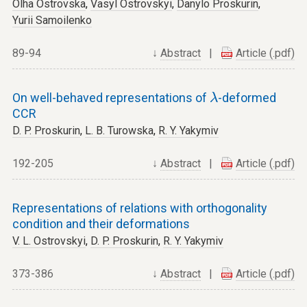
Olha Ostrovska
,
Vasyl Ostrovskyi
,
Danylo Proskurin
,
Yurii Samoilenko
89-94
↓
Abstract
|
Article (.pdf)
λ
On well-behaved representations of
-deformed
λ
CCR
D. P. Proskurin
,
L. B. Turowska
,
R. Y. Yakymiv
192-205
↓
Abstract
|
Article (.pdf)
Representations of relations with orthogonality
condition and their deformations
V. L. Ostrovskyi
,
D. P. Proskurin
,
R. Y. Yakymiv
373-386
↓
Abstract
|
Article (.pdf)