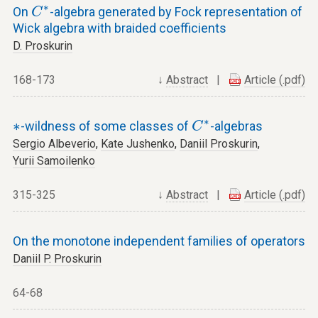
C
∗
∗
On
-algebra generated by Fock representation of
C
Wick algebra with braided coefficients
D. Proskurin
168-173
↓
Abstract
|
Article (.pdf)
C
∗
∗
∗
∗
-wildness of some classes of
-algebras
C
Sergio Albeverio
,
Kate Jushenko
,
Daniil Proskurin
,
Yurii Samoilenko
315-325
↓
Abstract
|
Article (.pdf)
On the monotone independent families of operators
Daniil P. Proskurin
64-68