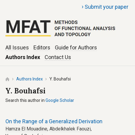
›
Submit your paper
All Issues
Editors
Guide for Authors
Authors Index
Contact Us
Authors Index
Y. Bouhafsi
Y. Bouhafsi
Search this author in
Google Scholar
On the Range of a Generalized Derivation
Hamza El Mouadine
,
Abdelkhalek Faouzi
,