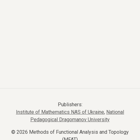
Publishers:
Institute of Mathematics NAS of Ukraine
,
National
Pedagogical Dragomanov University
© 2026 Methods of Functional Analysis and Topology
(MFAT)