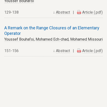
Youssef Bouhafsi
129-138
↓
Abstract
|
Article (.pdf)
A Remark on the Range Closures of an Elementary
Operator
Youssef Bouhafsi
,
Mohamed Ech-chad
,
Mohamed Missouri
151-156
↓
Abstract
|
Article (.pdf)