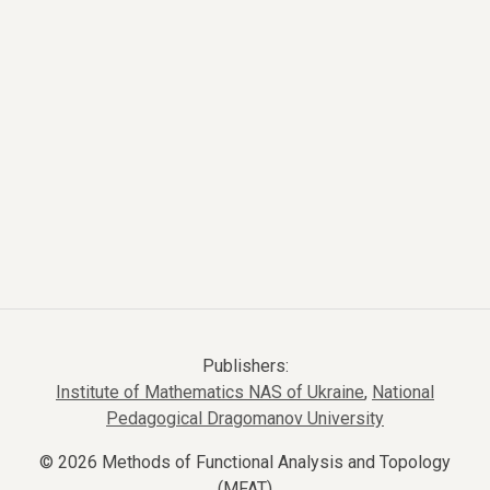
Publishers:
Institute of Mathematics NAS of Ukraine
,
National
Pedagogical Dragomanov University
© 2026 Methods of Functional Analysis and Topology
(MFAT)