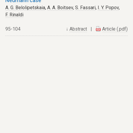
Neumann case
A. G. Belolipetskaia
,
A. A. Boitsev
,
S. Fassari
,
I. Y. Popov
,
F. Rinaldi
95-104
↓
Abstract
|
Article (.pdf)