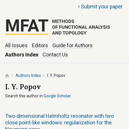
›
Submit your paper
All Issues
Editors
Guide for Authors
Authors Index
Contact Us
Authors Index
I. Y. Popov
I. Y. Popov
Search this author in
Google Scholar
Two-dimensional Helmholtz resonator with two
close point-like windows: regularization for the