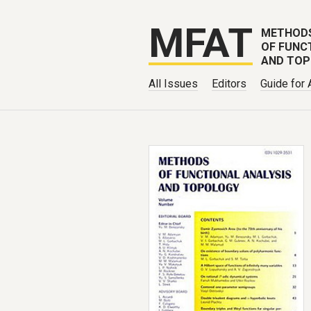
MFAT
METHOD
OF FUNC
AND TO
All Issues
Editors
Guide for 