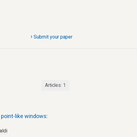
›
Submit your paper
Articles:
1
point-like windows:
aldi