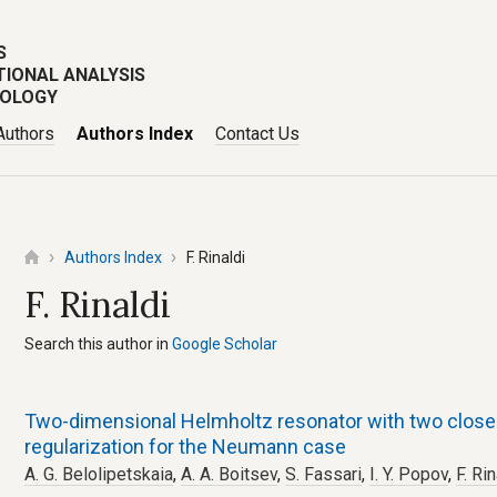
S
TIONAL ANALYSIS
POLOGY
Authors
Authors Index
Contact Us
Authors Index
F. Rinaldi
F. Rinaldi
Search this author in
Google Scholar
Two-dimensional Helmholtz resonator with two close 
regularization for the Neumann case
A. G. Belolipetskaia
,
A. A. Boitsev
,
S. Fassari
,
I. Y. Popov
,
F. Rin