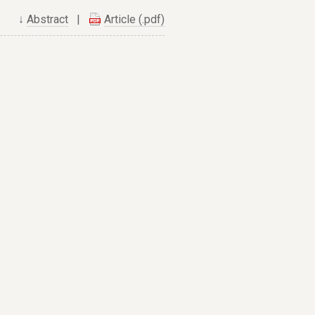
↓
Abstract
|
Article (.pdf)