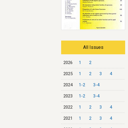
All Issues
2026
1
2
2025
1
2
3
4
2024
1-2
3-4
2023
1-2
3-4
2022
1
2
3
4
2021
1
2
3
4