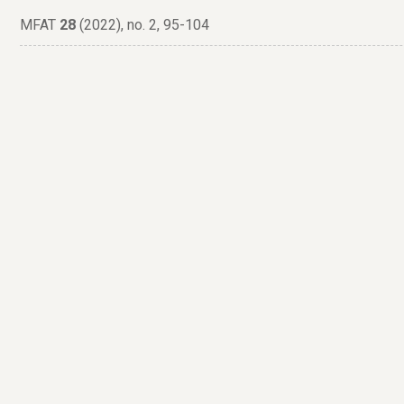
MFAT
28
(2022), no. 2, 95-104