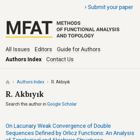
›
Submit your paper
All Issues
Editors
Guide for Authors
Authors Index
Contact Us
Authors Index
R. Akbıyık
R. Akbıyık
Search this author in
Google Scholar
On Lacunary Weak Convergence of Double
Sequences Defined by Orlicz Functions: An Analysis