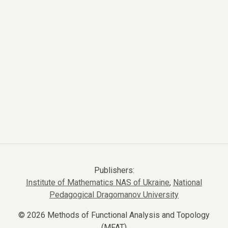
Publishers:
Institute of Mathematics NAS of Ukraine
,
National
Pedagogical Dragomanov University
© 2026 Methods of Functional Analysis and Topology
(MFAT)