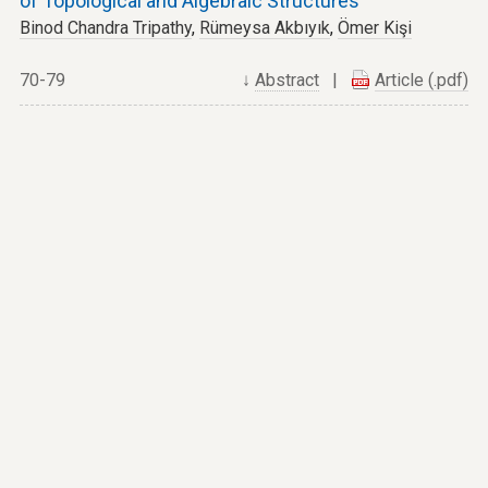
of Topological and Algebraic Structures
Binod Chandra Tripathy
,
Rümeysa Akbıyık
,
Ömer Kişi
70-79
↓
Abstract
|
Article (.pdf)