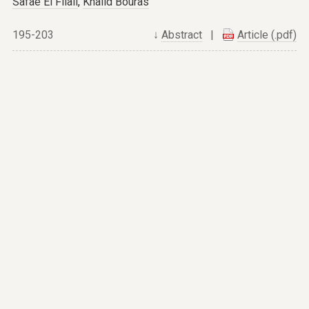
Safae El Filali
,
Khalid Bouras
195-203
↓
Abstract
|
Article (.pdf)