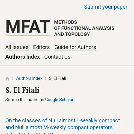
›
Submit your paper
All Issues
Editors
Guide for Authors
Authors Index
Contact Us
Authors Index
S. El Filali
S. El Filali
Search this author in
Google Scholar
On the classes of Null almost L-weakly compact
and Null almost M-weakly compact operators