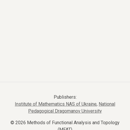
Publishers:
Institute of Mathematics NAS of Ukraine
,
National
Pedagogical Dragomanov University
© 2026 Methods of Functional Analysis and Topology
(MFAT)