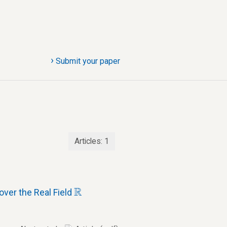
›
Submit your paper
Articles:
1
R
R
ver the Real Field