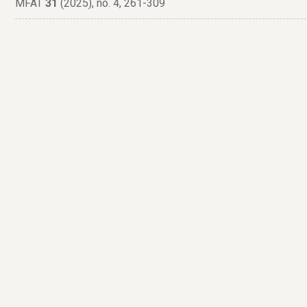
MFAT
31
(2025), no. 4, 261-309