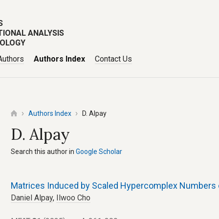
S
TIONAL ANALYSIS
POLOGY
Authors
Authors Index
Contact Us
Authors Index
D. Alpay
D. Alpay
Search this author in
Google Scholar
Matrices Induced by Scaled Hypercomplex Numbers o
Daniel Alpay
,
Ilwoo Cho