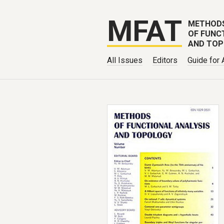
MFAT
METHOD
OF FUNC
AND TO
All Issues
Editors
Guide for 