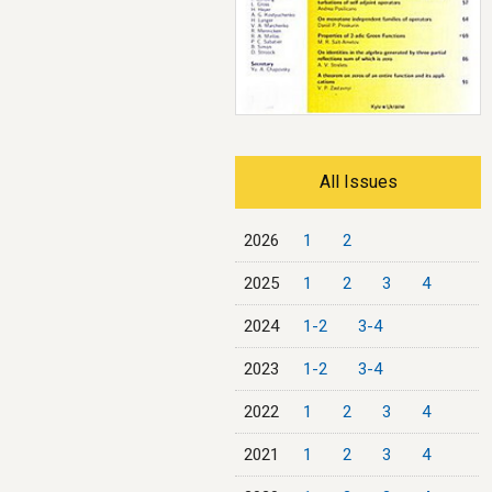
All Issues
2026
1
2
2025
1
2
3
4
2024
1-2
3-4
2023
1-2
3-4
2022
1
2
3
4
2021
1
2
3
4